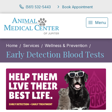
(561) 532-5443
Book Appointment
Menu
Home
Services
Wellness & Prevention
Early Detection Blood Tests