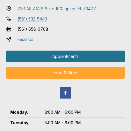
2151 Alt. A1A S Suite 100
Jupiter, FL 33477
(561) 532-5443
(561) 658-0708
Email Us
Appointments
Food & Meds
Monday:
8:00 AM - 6:00 PM
Tuesday:
8:00 AM - 6:00 PM