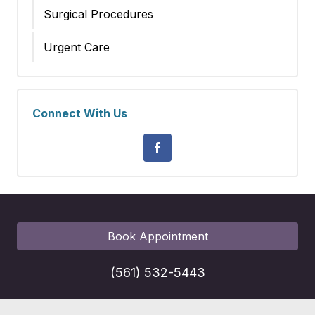
Surgical Procedures
Urgent Care
Connect With Us
Book Appointment
(561) 532-5443