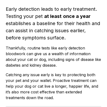
Early detection leads to early treatment.
Testing your pet
at least
once a year
establishes a baseline for their health and
can assist in catching issues earlier,
before symptoms surface.
Thankfully, routine tests like early detection
bloodwork can give us a wealth of information
about your cat or dog, including signs of disease like
diabetes and kidney disease.
Catching any issue early is key to protecting both
your pet and your wallet. Proactive treatment can
help your dog or cat live a longer, happier life, and
it’s also more cost effective than extended
treatments down the road.