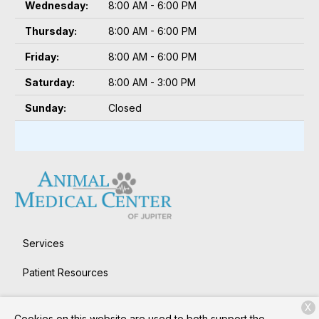
Wednesday:
8:00 AM - 6:00 PM
Thursday:
8:00 AM - 6:00 PM
Friday:
8:00 AM - 6:00 PM
Saturday:
8:00 AM - 3:00 PM
Sunday:
Closed
Services
Patient Resources
About Us
X
Cookies on this website are used to both support the