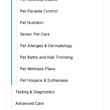
Pet Parasite Control
Pet Nutrition
Senior Pet Care
Pet Allergies & Dermatology
Pet Baths and Nail Trimming
Pet Wellness Plans
Pet Hospice & Euthanasia
Testing & Diagnostics
Advanced Care