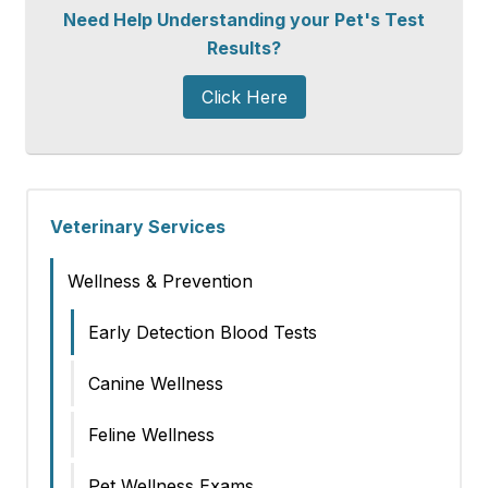
Need Help Understanding your Pet's Test
Results?
Click Here
Veterinary Services
Wellness & Prevention
Early Detection Blood Tests
Canine Wellness
Feline Wellness
Pet Wellness Exams