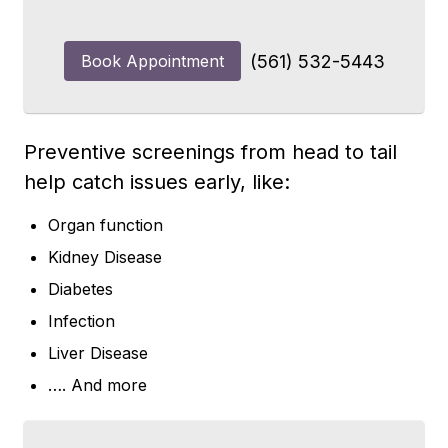
Book Appointment
(561) 532-5443
Preventive screenings from head to tail
help catch issues early, like:
Organ function
Kidney Disease
Diabetes
Infection
Liver Disease
…. And more