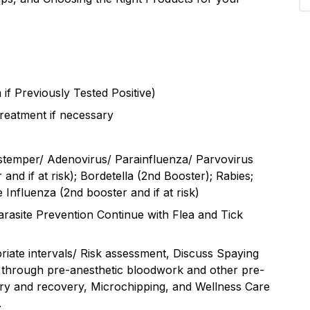
 if Previously Tested Positive)
reatment if necessary
stemper/ Adenovirus/ Parainfluenza/ Parvovirus
and if at risk); Bordetella (2nd Booster); Rabies;
 Influenza (2nd booster and if at risk)
rasite Prevention Continue with Flea and Tick
riate intervals/ Risk assessment, Discuss Spaying
sk through pre-anesthetic bloodwork and other pre-
ery and recovery, Microchipping, and Wellness Care
.