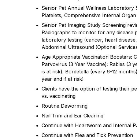
Senior Pet Annual Wellness Laboratory 
Platelets, Comprehensive Internal Organ 
Senior Pet Imaging Study Screening revi
Radiographs to monitor for any disease p
laboratory testing (cancer, heart disease,
Abdominal Ultrasound (Optional Service
Age Appropriate Vaccination Boosters: C
Parvovirus (3 Year Vaccine); Rabies (3 ye
is at risk); Bordetella (every 6-12 months)
year and if at risk)
Clients have the option of testing their pe
vs. vaccinating
Routine Deworming
Nail Trim and Ear Cleaning
Continue with Heartworm and Internal Pa
Continue with Flea and Tick Prevention