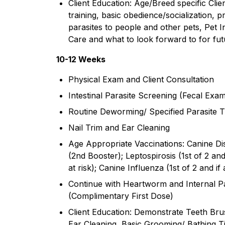
Client Education: Age/Breed specific Clie
training, basic obedience/socialization, 
parasites to people and other pets, Pet
Care and what to look forward to for futur
10-12 Weeks
Physical Exam and Client Consultation
Intestinal Parasite Screening (Fecal Exa
Routine Deworming/ Specified Parasite T
Nail Trim and Ear Cleaning
Age Appropriate Vaccinations: Canine Di
(2nd Booster); Leptospirosis (1st of 2 and i
at risk); Canine Influenza (1st of 2 and if a
Continue with Heartworm and Internal Pa
(Complimentary First Dose)
Client Education: Demonstrate Teeth Brus
Ear Cleaning, Basic Grooming/ Bathing T