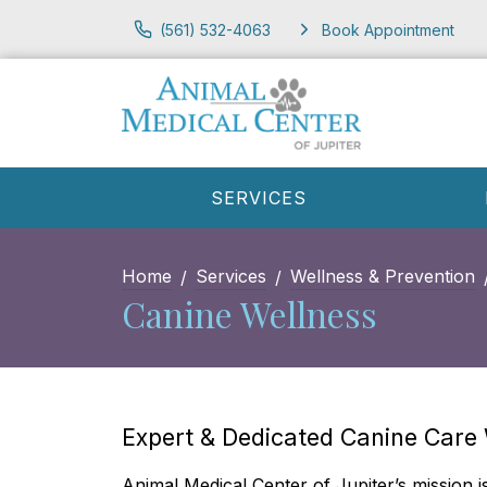
(561) 532-4063
Book Appointment
SERVICES
Home
Services
Wellness & Prevention
Canine Wellness
Expert & Dedicated Canine Care
Animal Medical Center of Jupiter’s​ mission i