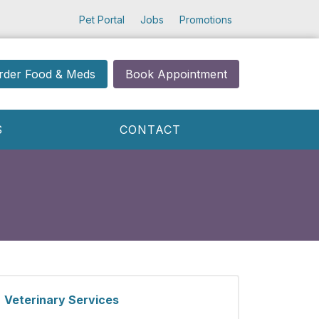
Pet Portal
Jobs
Promotions
rder Food & Meds
Book Appointment
S
CONTACT
Veterinary Services