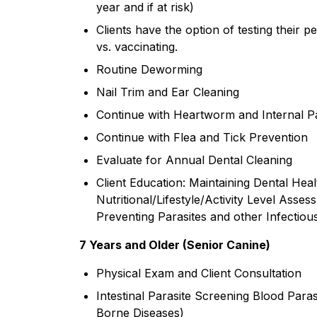
year and if at risk)
Clients have the option of testing their pe
vs. vaccinating.
Routine Deworming
Nail Trim and Ear Cleaning
Continue with Heartworm and Internal Pa
Continue with Flea and Tick Prevention
Evaluate for Annual Dental Cleaning
Client Education: Maintaining Dental Hea
Nutritional/Lifestyle/Activity Level Asses
Preventing Parasites and other Infectiou
7 Years and Older (Senior Canine)
Physical Exam and Client Consultation
Intestinal Parasite Screening Blood Par
Borne Diseases)