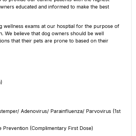
owners educated and informed to make the best
 wellness exams at our hosptial for the purpose of
on. We believe that dog owners should be well
ons that their pets are prone to based on their
m)
stemper/ Adenovirus/ Parainfluenza/ Parvovirus (1st
e Prevention (Complimentary First Dose)