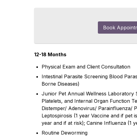
Book Appoint
12-18 Months
Physical Exam and Client Consultation
Intestinal Parasite Screening Blood Par
Borne Diseases)
Junior Pet Annual Wellness Laboratory 
Platelets, and Internal Organ Function T
Distemper/ Adenovirus/ Parainfluenza/ Pa
Leptospirosis (1 year Vaccine and if pet i
year and if at risk); Canine Influenza (1 ye
Routine Deworming