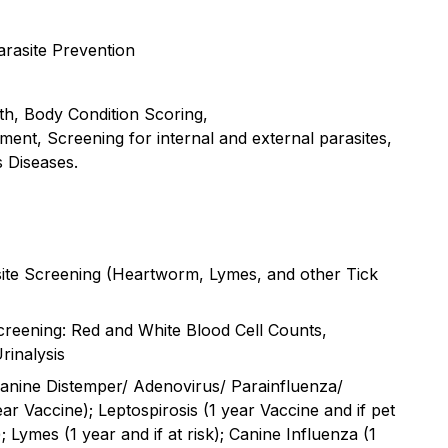
rasite Prevention
lth, Body Condition Scoring,
sment, Screening for internal and external parasites,
s Diseases.
asite Screening (Heartworm, Lymes, and other Tick
reening: Red and White Blood Cell Counts,
rinalysis
anine Distemper/ Adenovirus/ Parainfluenza/
ar Vaccine); Leptospirosis (1 year Vaccine and if pet
; Lymes (1 year and if at risk); Canine Influenza (1