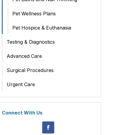
Pet Wellness Plans
Pet Hospice & Euthanasia
Testing & Diagnostics
Advanced Care
Surgical Procedures
Urgent Care
Connect With Us