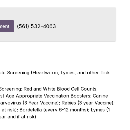
ment
(561) 532-4063
asite Screening (Heartworm, Lymes, and other Tick
Screening: Red and White Blood Cell Counts,
est Age Appropriate Vaccination Boosters: Canine
rvovirus (3 Year Vaccine); Rabies (3 year Vaccine);
s at risk); Bordetella (every 6-12 months); Lymes (1
ar and if at risk)