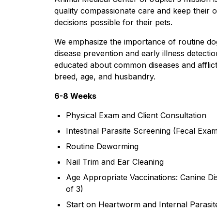
quality compassionate care and keep their 
decisions possible for their pets.
We emphasize the importance of routine dog
disease prevention and early illness detecti
educated about common diseases and afflicti
breed, age, and husbandry.​
6-8 Weeks​
Physical Exam and Client Consultation
Intestinal Parasite Screening (Fecal Exa
Routine Deworming
Nail Trim and Ear Cleaning
Age Appropriate Vaccinations: Canine Di
of 3)
Start on Heartworm and Internal Parasit