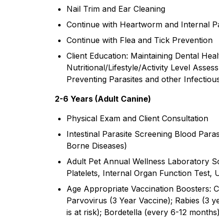
Nail Trim and Ear Cleaning
Continue with Heartworm and Internal Pa
Continue with Flea and Tick Prevention
Client Education: Maintaining Dental Hea
Nutritional/Lifestyle/Activity Level Asses
Preventing Parasites and other Infectiou
2-6 Years ​(Adult Canine)
Physical Exam and Client Consultation
Intestinal Parasite Screening Blood Par
Borne Diseases)
Adult Pet Annual Wellness Laboratory Sc
Platelets, Internal Organ Function Test, U
Age Appropriate Vaccination Boosters: C
Parvovirus (3 Year Vaccine); Rabies (3 ye
is at risk); Bordetella (every 6-12 months)