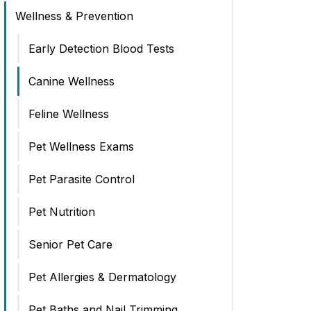
Wellness & Prevention
Early Detection Blood Tests
Canine Wellness
Feline Wellness
Pet Wellness Exams
Pet Parasite Control
Pet Nutrition
Senior Pet Care
Pet Allergies & Dermatology
Pet Baths and Nail Trimming