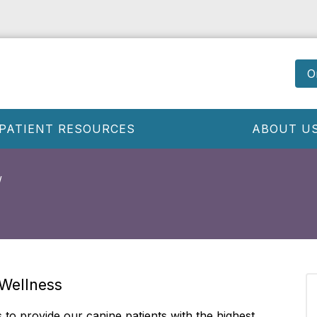
O
PATIENT RESOURCES
ABOUT U
 Wellness
s to provide our canine patients with the highest