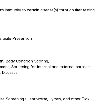
t’s immunity to certain disease(s) through titer testing
rasite Prevention
lth, Body Condition Scoring,
sment, Screening for internal and external parasites,
s Diseases.
asite Screening (Heartworm, Lymes, and other Tick