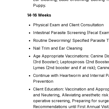
Puppy.
14-16 Weeks
Physical Exam and Client Consultation
Intestinal Parasite Screening (Fecal Exam
Routine Deworming/ Specified Parasite T
Nail Trim and Ear Cleaning
Age Appropriate Vaccinations: Canine Di
(3rd Booster); Leptospirosis (2nd Booster 
Lymes (2nd booster and if at risk); Canine
Continue with Heartworm and Internal Pa
Prevention
Client Education: Vaccination and Approp
and Neutering, Alleviating anesthetic ri
operative screening, Preparing for surg
Recommendations until First Annual Visit