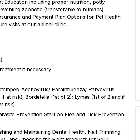
nt Education including proper nutrition, potty
preventing zoonotic (transferable to humans)
 Insurance and Payment Plan Options for Pet Health
e visits at our animal clinic.
m)
reatment if necessary
stemper/ Adenovirus/ Parainfluenza/ Parvovirus
f at risk); Bordetella (1st of 2); Lymes (1st of 2 and if
t risk)
rasite Prevention Start on Flea and Tick Prevention
hing and Maintaining Dental Health, Nail Trimming,
ips, and Choosing the Right Products for your