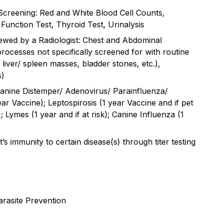
Screening: Red and White Blood Cell Counts,
Function Test, Thyroid Test, Urinalysis
ewed by a Radiologist: Chest and Abdominal
rocesses not specifically screened for with routine
 liver/ spleen masses, bladder stones, etc.),
s)
anine Distemper/ Adenovirus/ Parainfluenza/
ar Vaccine); Leptospirosis (1 year Vaccine and if pet
; Lymes (1 year and if at risk); Canine Influenza (1
t’s immunity to certain disease(s) through titer testing
rasite Prevention